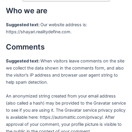
Who we are
Suggested text:
Our website address is:
https://shayari.realitydefine.com.
Comments
Suggested text:
When visitors leave comments on the site
we collect the data shown in the comments form, and also
the visitor’s IP address and browser user agent string to
help spam detection.
An anonymized string created from your email address
(also called a hash) may be provided to the Gravatar service
to see if you are using it. The Gravatar service privacy policy
is available here: https://automattic.com/privacy/. After
approval of your comment, your profile picture is visible to
the public in the context of your comment.