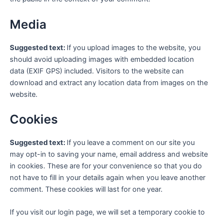
Media
Suggested text:
If you upload images to the website, you
should avoid uploading images with embedded location
data (EXIF GPS) included. Visitors to the website can
download and extract any location data from images on the
website.
Cookies
Suggested text:
If you leave a comment on our site you
may opt-in to saving your name, email address and website
in cookies. These are for your convenience so that you do
not have to fill in your details again when you leave another
comment. These cookies will last for one year.
If you visit our login page, we will set a temporary cookie to