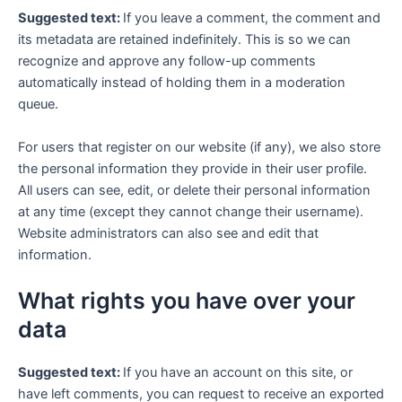
Suggested text:
If you leave a comment, the comment and
its metadata are retained indefinitely. This is so we can
recognize and approve any follow-up comments
automatically instead of holding them in a moderation
queue.
For users that register on our website (if any), we also store
the personal information they provide in their user profile.
All users can see, edit, or delete their personal information
at any time (except they cannot change their username).
Website administrators can also see and edit that
information.
What rights you have over your
data
Suggested text:
If you have an account on this site, or
have left comments, you can request to receive an exported