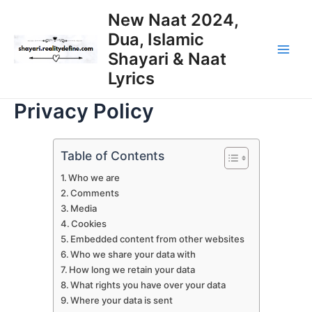
Skip
New Naat 2024,
to
Dua, Islamic
content
Shayari & Naat
Main
Lyrics
Men
Privacy Policy
Table of Contents
Who we are
Comments
Media
Cookies
Embedded content from other websites
Who we share your data with
How long we retain your data
What rights you have over your data
Where your data is sent