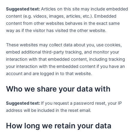
Suggested text:
Articles on this site may include embedded
content (e.g. videos, images, articles, etc.). Embedded
content from other websites behaves in the exact same
way as if the visitor has visited the other website.
These websites may collect data about you, use cookies,
embed additional third-party tracking, and monitor your
interaction with that embedded content, including tracking
your interaction with the embedded content if you have an
account and are logged in to that website.
Who we share your data with
Suggested text:
If you request a password reset, your IP
address will be included in the reset email.
How long we retain your data