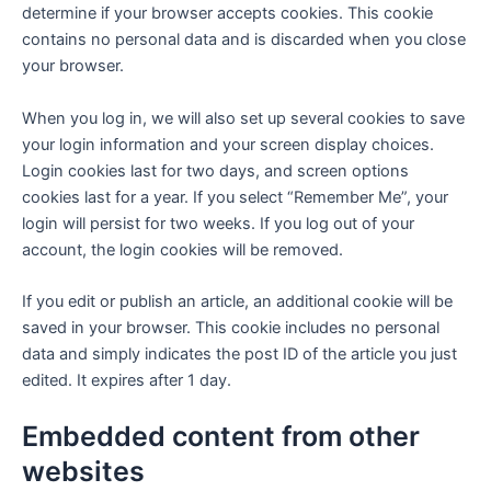
determine if your browser accepts cookies. This cookie
contains no personal data and is discarded when you close
your browser.
When you log in, we will also set up several cookies to save
your login information and your screen display choices.
Login cookies last for two days, and screen options
cookies last for a year. If you select “Remember Me”, your
login will persist for two weeks. If you log out of your
account, the login cookies will be removed.
If you edit or publish an article, an additional cookie will be
saved in your browser. This cookie includes no personal
data and simply indicates the post ID of the article you just
edited. It expires after 1 day.
Embedded content from other
websites